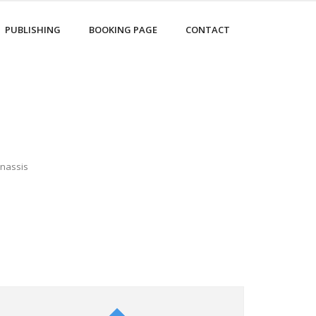
PUBLISHING
BOOKING PAGE
CONTACT
Onassis