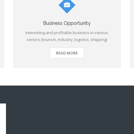
Business Opportunity
Interesting and profitable business in various
sectors (tourism, industry, logistics, shipping)
READ MORE