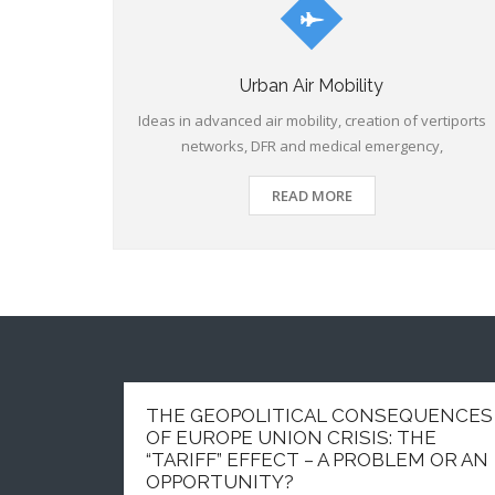
Urban Air Mobility
Ideas in advanced air mobility, creation of vertiports
networks, DFR and medical emergency,
READ MORE
THE GEOPOLITICAL CONSEQUENCES
OF EUROPE UNION CRISIS: THE
“TARIFF” EFFECT – A PROBLEM OR AN
OPPORTUNITY?