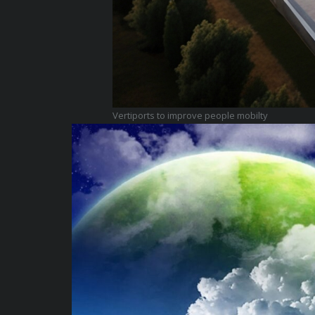
Vertiports to improve people mobilty