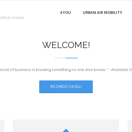
4 YOU
URBAN AIR MOBILITY
litical Analist
WELCOME!
ecret of business is knowing something no one else knows." - Aristotele 
RICCARDO CACELLI