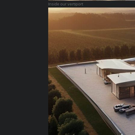
Inside our vertiport