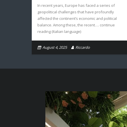
In recent years, Europe has faced a series of
geopolitical challenges that have profoundly
affected the continent’s economic and political
balance. Among these, the recent…. continue
reading (Italian language)
August 4, 2025
Riccardo