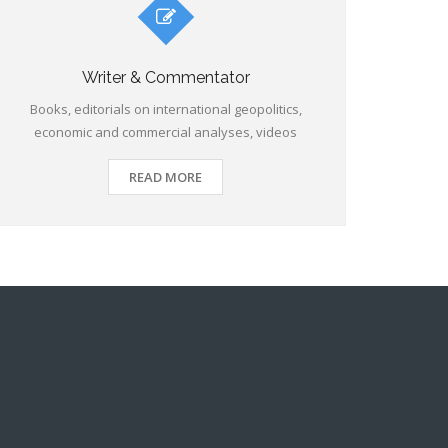
Writer & Commentator
Books, editorials on international geopolitics,
economic and commercial analyses, videos
READ MORE